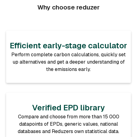
Why choose reduzer
Efficient early-stage calculator
Perform complete carbon calculations, quickly set
up alternatives and get a deeper understanding of
the emissions early.
Verified EPD library
Compare and choose from more than 15 000
datapoints of EPDs, generic values, national
databases and Reduzers own statistical data.