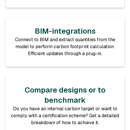
BIM-integrations
Connect to BIM and extract quantities from the
model to perform carbon footprint calculation.
Efficient updates through a plug-in.
Compare designs or to
benchmark
Do you have an internal carbon target or want to
comply with a certification scheme? Get a detailed
breakdown of how to achieve it.