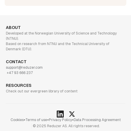
ABOUT
Developed at the Norwegian University of Science and Technology
(NTNU).
Based on research from NTNU and the Technical University of
Denmark (DTU).
CONTACT
support@reduzer.com
+47 93 666 237
RESOURCES
Check out our evergreen library of content
•
•
•
Cookies
Terms of use
Privacy Policy
Data Processing Agreement
© 2025 Reduzer AS. All rights reserved.