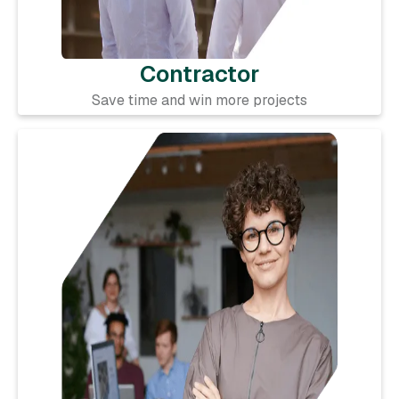
Contractor
Save time and win more projects