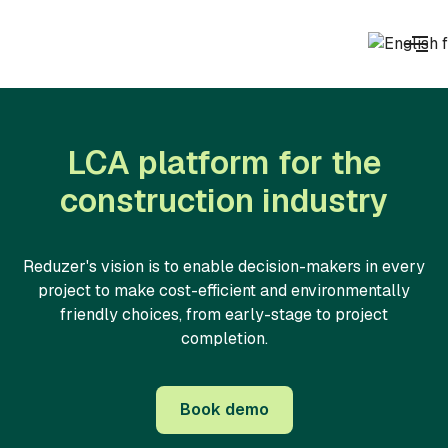
LCA platform for the
construction industry
Reduzer's vision is to enable decision-makers in every
project to make cost-efficient and environmentally
friendly choices, from early-stage to project
completion.
Book demo