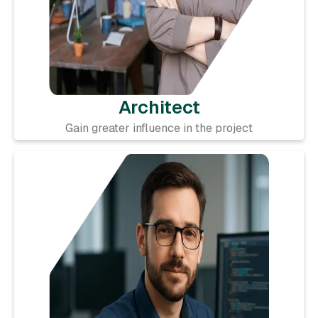
Architect
Gain greater influence in the project