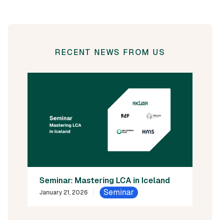
RECENT NEWS FROM US
Seminar: Mastering LCA in Iceland
Seminar
January 21, 2026