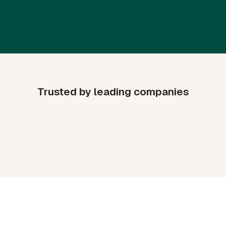
Trusted by leading companies