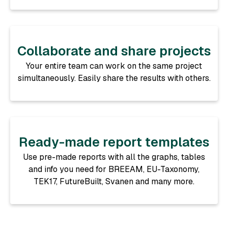
Collaborate and share projects
Your entire team can work on the same project
simultaneously. Easily share the results with others.
Ready-made report templates
Use pre-made reports with all the graphs, tables
and info you need for BREEAM, EU-Taxonomy,
TEK17, FutureBuilt, Svanen and many more.