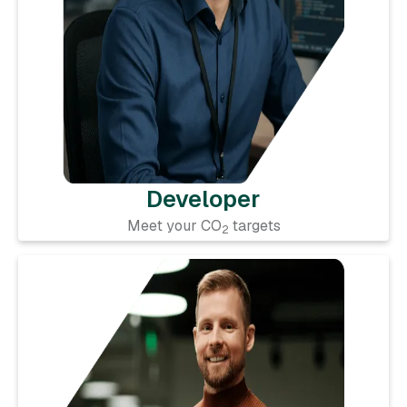
Developer
Meet your CO
targets
2