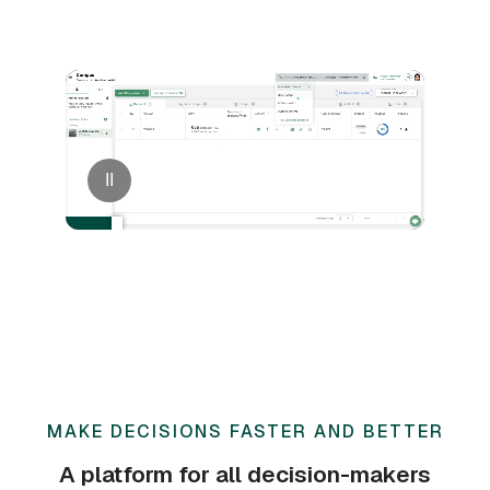
II
MAKE DECISIONS FASTER AND BETTER
A platform for all decision-makers