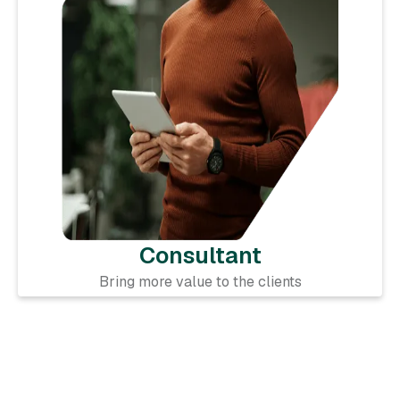
Consultant
Bring more value to the clients