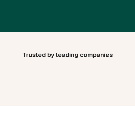
Trusted by leading companies