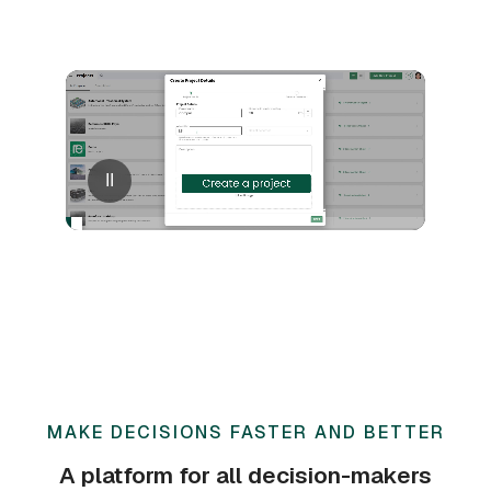
II
MAKE DECISIONS FASTER AND BETTER
A platform for all decision-makers