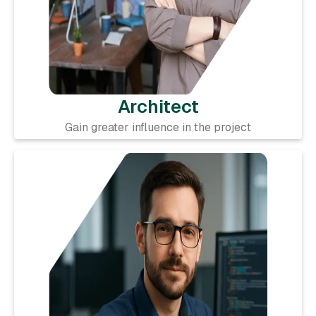
Architect
Gain greater influence in the project