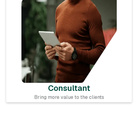
Consultant
Bring more value to the clients