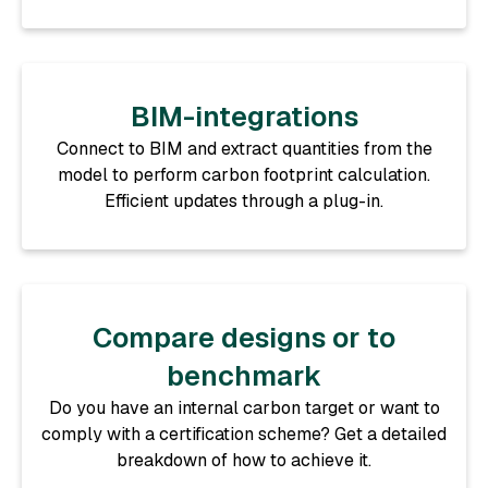
BIM-integrations
Connect to BIM and extract quantities from the
model to perform carbon footprint calculation.
Efficient updates through a plug-in.
Compare designs or to
benchmark
Do you have an internal carbon target or want to
comply with a certification scheme? Get a detailed
breakdown of how to achieve it.