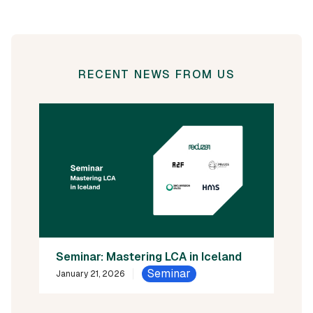
RECENT NEWS FROM US
Seminar: Mastering LCA in Iceland
Seminar
January 21, 2026