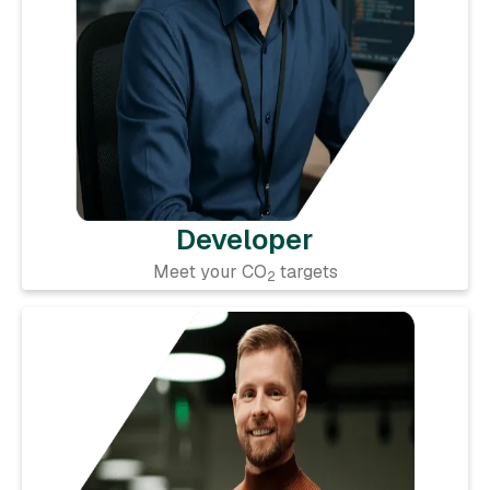
Developer
Meet your CO
targets
2