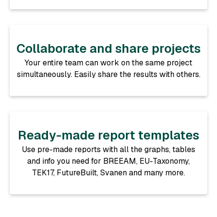
Collaborate and share projects
Your entire team can work on the same project
simultaneously. Easily share the results with others.
Ready-made report templates
Use pre-made reports with all the graphs, tables
and info you need for BREEAM, EU-Taxonomy,
TEK17, FutureBuilt, Svanen and many more.