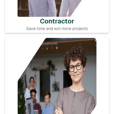
Contractor
Save time and win more projects