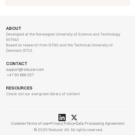
ABOUT
Developed at the Norwegian University of Science and Technology
(NTNU).
Based on research from NTNU and the Technical University of
Denmark (DTU).
CONTACT
support@reduzer.com
+47 93 666 237
RESOURCES
Check out our evergreen library of content
•
•
•
Cookies
Terms of use
Privacy Policy
Data Processing Agreement
© 2025 Reduzer AS. All rights reserved.