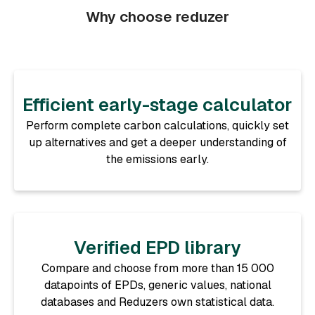
Why choose reduzer
Efficient early-stage calculator
Perform complete carbon calculations, quickly set
up alternatives and get a deeper understanding of
the emissions early.
Verified EPD library
Compare and choose from more than 15 000
datapoints of EPDs, generic values, national
databases and Reduzers own statistical data.