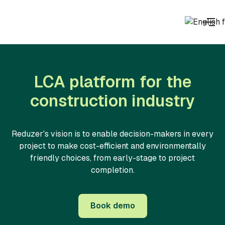
LCA platform for the
construction industry
Reduzer's vision is to enable decision-makers in every
project to make cost-efficient and environmentally
friendly choices, from early-stage to project
completion.
Book demo