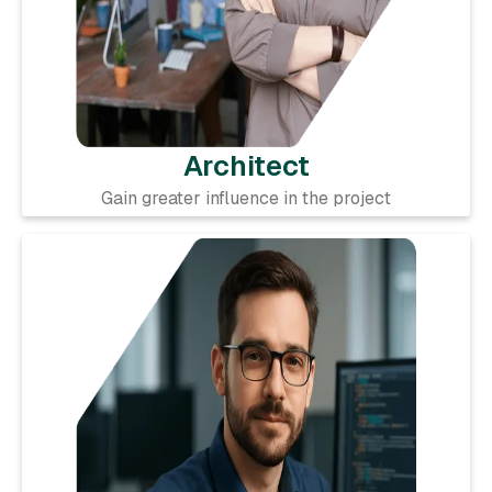
Architect
Gain greater influence in the project