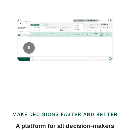
II
MAKE DECISIONS FASTER AND BETTER
A platform for all decision-makers