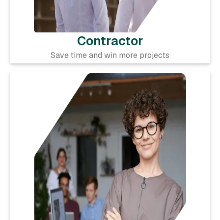
Contractor
Save time and win more projects