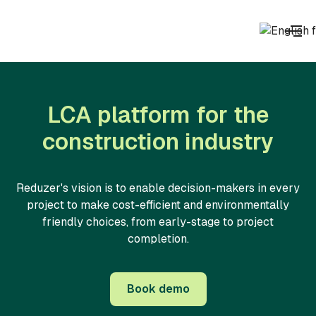
LCA platform for the
construction industry
Reduzer's vision is to enable decision-makers in every
project to make cost-efficient and environmentally
friendly choices, from early-stage to project
completion.
Book demo