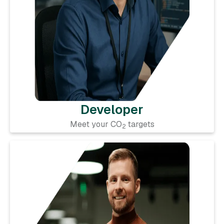
Developer
Meet your CO
targets
2