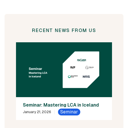
RECENT NEWS FROM US
Seminar: Mastering LCA in Iceland
Seminar
January 21, 2026