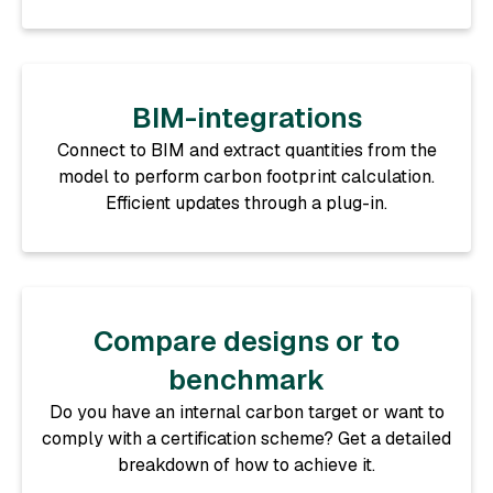
BIM-integrations
Connect to BIM and extract quantities from the
model to perform carbon footprint calculation.
Efficient updates through a plug-in.
Compare designs or to
benchmark
Do you have an internal carbon target or want to
comply with a certification scheme? Get a detailed
breakdown of how to achieve it.