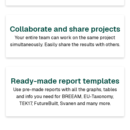
Collaborate and share projects
Your entire team can work on the same project
simultaneously. Easily share the results with others.
Ready-made report templates
Use pre-made reports with all the graphs, tables
and info you need for BREEAM, EU-Taxonomy,
TEK17, FutureBuilt, Svanen and many more.