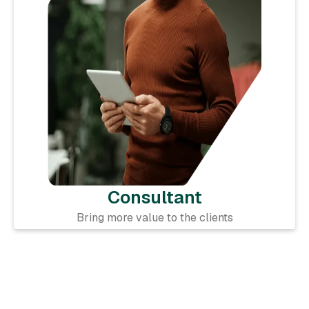
Consultant
Bring more value to the clients