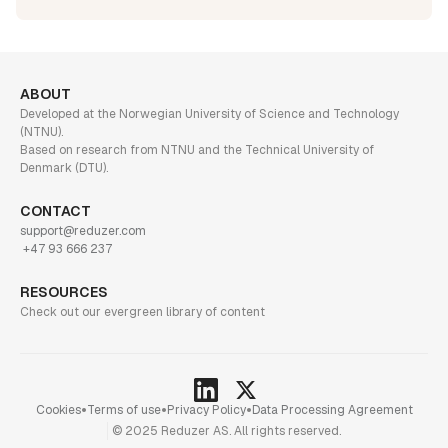
ABOUT
Developed at the Norwegian University of Science and Technology
(NTNU).
Based on research from NTNU and the Technical University of
Denmark (DTU).
CONTACT
support@reduzer.com
+47 93 666 237
RESOURCES
Check out our evergreen library of content
•
•
•
Cookies
Terms of use
Privacy Policy
Data Processing Agreement
© 2025 Reduzer AS. All rights reserved.