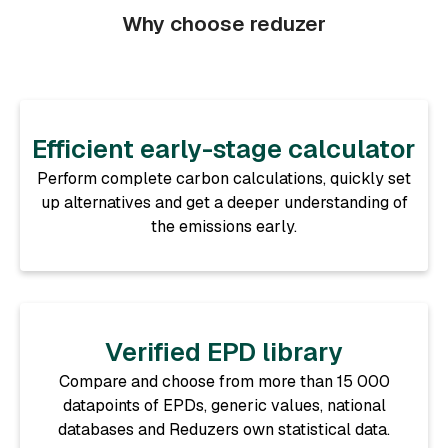
Why choose reduzer
Efficient early-stage calculator
Perform complete carbon calculations, quickly set
up alternatives and get a deeper understanding of
the emissions early.
Verified EPD library
Compare and choose from more than 15 000
datapoints of EPDs, generic values, national
databases and Reduzers own statistical data.