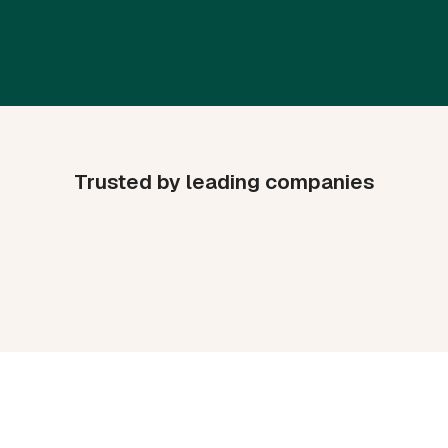
Trusted by leading companies